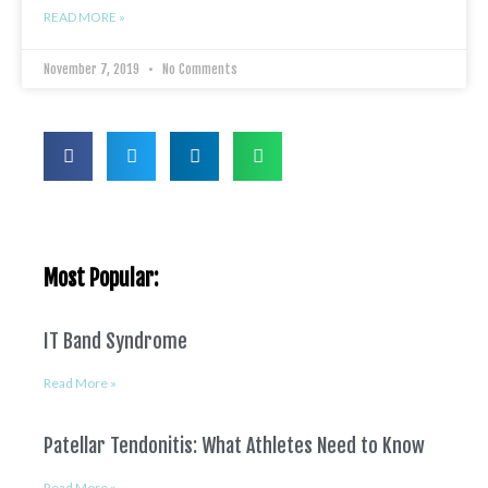
READ MORE »
November 7, 2019
No Comments
Most Popular:
IT Band Syndrome
Read More »
Patellar Tendonitis: What Athletes Need to Know
Read More »