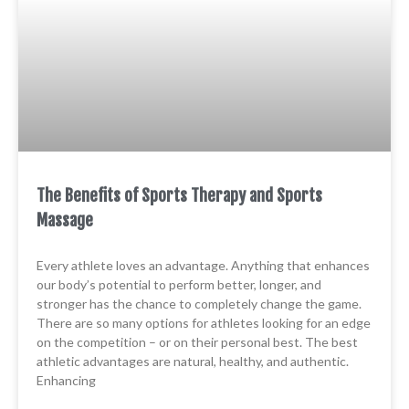
The Benefits of Sports Therapy and Sports
Massage
Every athlete loves an advantage. Anything that enhances
our body’s potential to perform better, longer, and
stronger has the chance to completely change the game.
There are so many options for athletes looking for an edge
on the competition – or on their personal best. The best
athletic advantages are natural, healthy, and authentic.
Enhancing