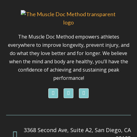
The Muscle Doc Method empowers athletes
everywhere to improve longevity, prevent injury, and
do what they love better and for longer. We believe
when the mind and body are healthy, you’ll have the
confidence of achieving and sustaining peak
performance!
F
I
Y
a
n
o
c
s
u
e
t
t
b
a
u
o
g
b
o
r
e
k
a
3368 Second Ave, Suite A2, San Diego, CA
m