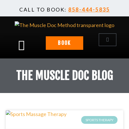
Skip
CALL TO BOOK:
858-444-5835
to
content
Cart
BOOK
THE MUSCLE DOC BLOG
SPORTS THERAPY