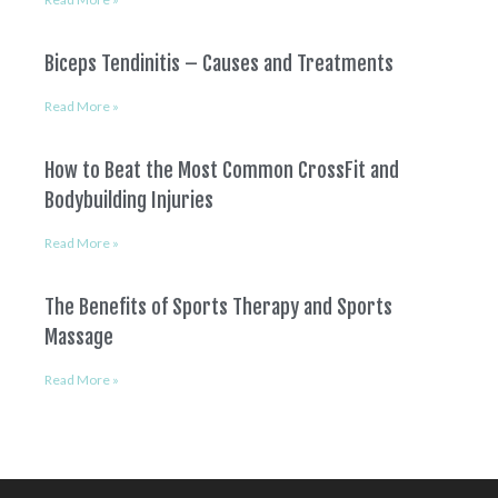
Biceps Tendinitis – Causes and Treatments
Read More »
How to Beat the Most Common CrossFit and
Bodybuilding Injuries
Read More »
The Benefits of Sports Therapy and Sports
Massage
Read More »