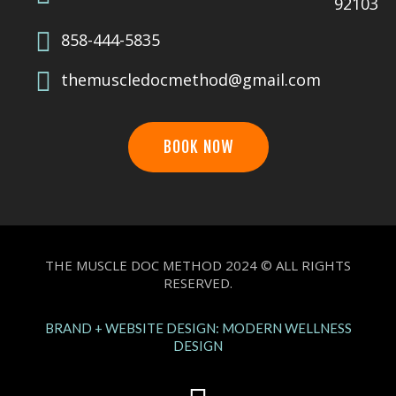
92103
858-444-5835
themuscledocmethod@gmail.com
BOOK NOW
THE MUSCLE DOC METHOD 2024 © ALL RIGHTS
RESERVED.
BRAND + WEBSITE DESIGN: MODERN WELLNESS
DESIGN