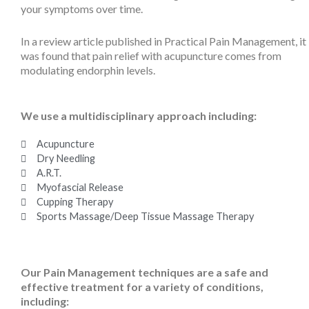
your symptoms over time.
In a review article published in Practical Pain Management, it
was found that pain relief with acupuncture comes from
modulating endorphin levels.
We use a multidisciplinary approach including:
Acupuncture
Dry Needling
A.R.T.
Myofascial Release
Cupping Therapy
Sports Massage/Deep Tissue Massage Therapy
Our Pain Management techniques are a safe and
effective treatment for a variety of conditions,
including: