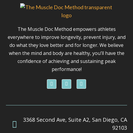
The Muscle Doc Method empowers athletes
everywhere to improve longevity, prevent injury, and
do what they love better and for longer. We believe
when the mind and body are healthy, you’ll have the
confidence of achieving and sustaining peak
performance!
F
I
Y
a
n
o
c
s
u
e
t
t
b
a
u
o
g
b
o
r
e
k
a
3368 Second Ave, Suite A2, San Diego, CA
m
92103