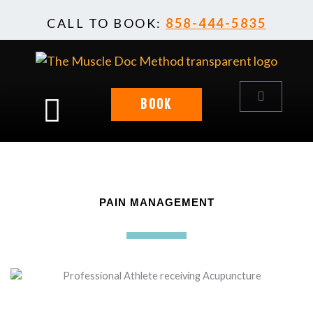
Skip
CALL TO BOOK:
858-444-5835
to
content
Cart
BOOK
PAIN MANAGEMENT