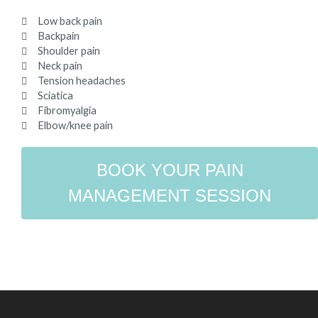
Low back pain
Backpain
Shoulder pain
Neck pain
Tension headaches
Sciatica
Fibromyalgia
Elbow/knee pain
BOOK YOUR PAIN
MANAGEMENT SESSION