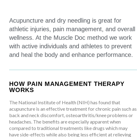
Acupuncture and dry needling is great for
athletic injuries, pain management, and overall
wellness. At the Muscle Doc method we work
with active individuals and athletes to prevent
and heal the body and enhance performance.
HOW PAIN MANAGEMENT THERAPY
WORKS
The National Institute of Health (NIH) has found that
acupuncture is an effective treatment for chronic pain such as
back and neck discomfort, osteoarthritis/knee problems or
headaches. The benefits are especially apparent when
compared to traditional treatments like drugs which may
have side-effects while also being less efficient at relieving