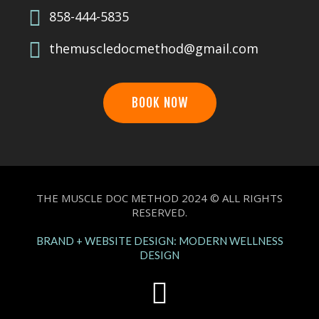
858-444-5835
themuscledocmethod@gmail.com
BOOK NOW
THE MUSCLE DOC METHOD 2024 © ALL RIGHTS
RESERVED.
BRAND + WEBSITE DESIGN: MODERN WELLNESS
DESIGN