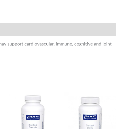
 may support cardiovascular, immune, cognitive and joint