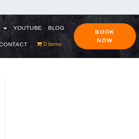
S
YOUTUBE
BLOG
BOOK
NOW
CONTACT
0 items