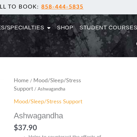
LL TO BOOK:
858-444-5835
S/SPECIALTIES
SHOP
STUDENT COURSE
Ashwagandha
Home
Mood/Sleep/Stress
/
quantity
Support
/ Ashwagandha
Mood/Sleep/Stress Support
Ashwagandha
$
37.90
Helps to counteract the effects of