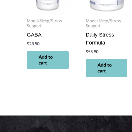
Mood/Sleep/Stress
Mood/Sleep/Stress
Support
Support
GABA
Daily Stress
Formula
$
28.50
$
55.90
Add to
cart
Add to
cart