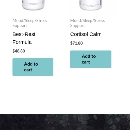
Mood/Sleep/Stress
Mood/Sleep/Stress
Support
Support
Best-Rest
Cortisol Calm
Formula
$
71.80
$
48.80
Add to
cart
Add to
cart