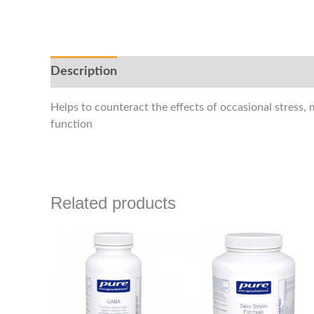
Description
Helps to counteract the effects of occasional stress,
function
Related products