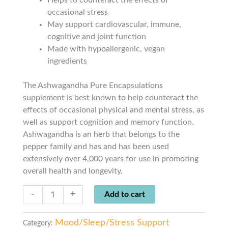
occasional stress
May support cardiovascular, immune,
cognitive and joint function
Made with hypoallergenic, vegan
ingredients
The Ashwagandha Pure Encapsulations
supplement is best known to help counteract the
effects of occasional physical and mental stress, as
well as support cognition and memory function.
Ashwagandha is an herb that belongs to the
pepper family and has and has been used
extensively over 4,000 years for use in promoting
overall health and longevity.
-
+
Add to cart
Mood/Sleep/Stress Support
Category: